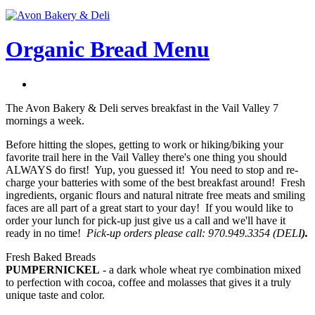
Organic Bread Menu
The Avon Bakery & Deli serves breakfast in the Vail Valley 7
mornings a week.
Before hitting the slopes, getting to work or hiking/biking your
favorite trail here in the Vail Valley there's one thing you should
ALWAYS do first! Yup, you guessed it! You need to stop and re-
charge your batteries with some of the best breakfast around! Fresh
ingredients, organic flours and natural nitrate free meats and smiling
faces are all part of a great start to your day! If you would like to
order your lunch for pick-up just give us a call and we'll have it
ready in no time!
Pick-up orders please call: 970.949.3354 (DELI
).
Fresh Baked Breads
PUMPERNICKEL
- a dark whole wheat rye combination mixed
to perfection with cocoa, coffee and molasses that gives it a truly
unique taste and color.