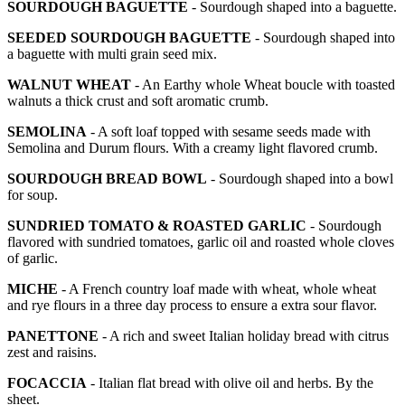
SOURDOUGH BAGUETTE
- Sourdough shaped into a baguette.
SEEDED SOURDOUGH BAGUETTE
- Sourdough shaped into
a baguette with multi grain seed mix.
WALNUT WHEAT
- An Earthy whole Wheat boucle with toasted
walnuts a thick crust and soft aromatic crumb.
SEMOLINA
- A soft loaf topped with sesame seeds made with
Semolina and Durum flours. With a creamy light flavored crumb.
SOURDOUGH BREAD BOWL
- Sourdough shaped into a bowl
for soup.
SUNDRIED TOMATO & ROASTED GARLIC
- Sourdough
flavored with sundried tomatoes, garlic oil and roasted whole cloves
of garlic.
MICHE
- A French country loaf made with wheat, whole wheat
and rye flours in a three day process to ensure a extra sour flavor.
PANETTONE
- A rich and sweet Italian holiday bread with citrus
zest and raisins.
FOCACCIA
- Italian flat bread with olive oil and herbs. By the
sheet.