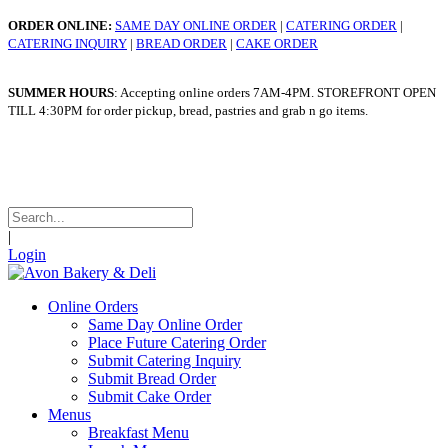
ORDER ONLINE:
SAME DAY ONLINE ORDER
|
CATERING ORDER
|
CATERING INQUIRY
|
BREAD ORDER
|
CAKE ORDER
SUMMER HOURS
: Accepting online orders 7AM-4PM. STOREFRONT OPEN
TILL 4:30PM for order pickup, bread, pastries and grab n go items.
WINTER HOURS
: Taking online orders 7am - 4pm. STOREFRONT OPEN
TILL 4:30pm for order pickup, bread, pastries and grab n go items.
|
Login
Online Orders
Same Day Online Order
Place Future Catering Order
Submit Catering Inquiry
Submit Bread Order
Submit Cake Order
Menus
Breakfast Menu