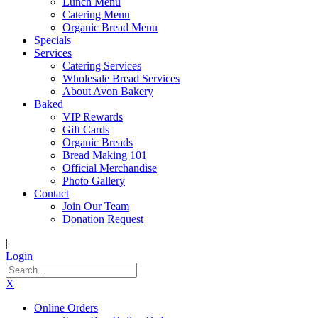
Lunch Menu
Catering Menu
Organic Bread Menu
Specials
Services
Catering Services
Wholesale Bread Services
About Avon Bakery
Baked
VIP Rewards
Gift Cards
Organic Breads
Bread Making 101
Official Merchandise
Photo Gallery
Contact
Join Our Team
Donation Request
|
Login
X
Online Orders