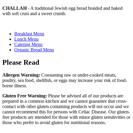
CHALLAH
- A traditional Jewish egg bread braided and baked
with soft crust and a sweet crumb.
Breakfast Menu
Lunch Menu
Catering Menu
Organic Bread Menu
Please Read
Allergen Warning:
Consuming raw or under-cooked meats,
poultry, sea food, shellfish, or eggs may increase your risk of food-
borne illness.
Gluten Free Warning:
Please be advised all of our products are
prepared in a common kitchen and we cannot guarantee that cross-
contact with other gluten-containing products will not occur and we
cannot recommend this for persons with Celiac Disease. Our gluten-
free products are intended for those with minor gluten sensitivities or
those who prefer to avoid gluten for nutritional reasons.