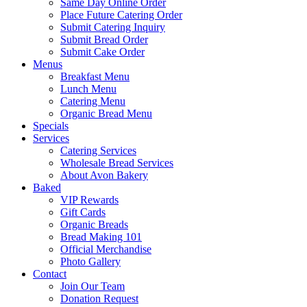
Same Day Online Order
Place Future Catering Order
Submit Catering Inquiry
Submit Bread Order
Submit Cake Order
Menus
Breakfast Menu
Lunch Menu
Catering Menu
Organic Bread Menu
Specials
Services
Catering Services
Wholesale Bread Services
About Avon Bakery
Baked
VIP Rewards
Gift Cards
Organic Breads
Bread Making 101
Official Merchandise
Photo Gallery
Contact
Join Our Team
Donation Request