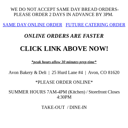
WE DO NOT ACCEPT SAME DAY BREAD ORDERS-
PLEASE ORDER 2 DAYS IN ADVANCE BY 3PM.
SAME DAY ONLINE ORDER
FUTURE CATERING ORDER
ONLINE ORDERS ARE FASTER
CLICK LINK ABOVE NOW!
*peak hours allow 30 minutes prep-time*
Avon Bakery & Deli | 25 Hurd Lane #4 | Avon, CO 81620
*PLEASE ORDER ONLINE*
SUMMER HOURS 7AM-4PM (Kitchen) / Storefront Closes
4:30PM
TAKE-OUT / DINE-IN