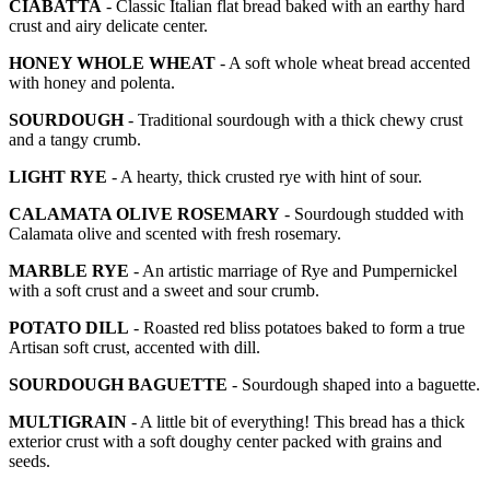
CIABATTA
- Classic Italian flat bread baked with an earthy hard
crust and airy delicate center.
HONEY WHOLE WHEAT
- A soft whole wheat bread accented
with honey and polenta.
SOURDOUGH
- Traditional sourdough with a thick chewy crust
and a tangy crumb.
LIGHT RYE
- A hearty, thick crusted rye with hint of sour.
CALAMATA OLIVE ROSEMARY
- Sourdough studded with
Calamata olive and scented with fresh rosemary.
MARBLE RYE
- An artistic marriage of Rye and Pumpernickel
with a soft crust and a sweet and sour crumb.
POTATO DILL
- Roasted red bliss potatoes baked to form a true
Artisan soft crust, accented with dill.
SOURDOUGH BAGUETTE
- Sourdough shaped into a baguette.
MULTIGRAIN
- A little bit of everything! This bread has a thick
exterior crust with a soft doughy center packed with grains and
seeds.