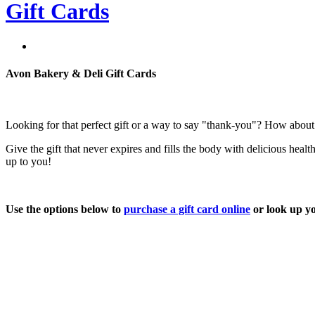
Gift Cards
Avon Bakery & Deli Gift Cards
Looking for that perfect gift or a way to say "thank-you"? How about
Give the gift that never expires and fills the body with delicious hea
up to you!
Use the options below to
purchase a gift card online
or look up y