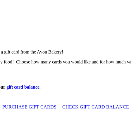
 a gift card from the Avon Bakery!
lthy food! Choose how many cards you would like and for how much value 
our
gift card balance
.
PURCHASE GIFT CARDS
CHECK GIFT CARD BALANCE