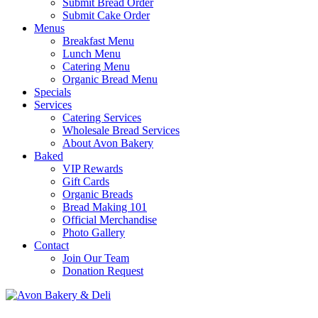
Submit Bread Order
Submit Cake Order
Menus
Breakfast Menu
Lunch Menu
Catering Menu
Organic Bread Menu
Specials
Services
Catering Services
Wholesale Bread Services
About Avon Bakery
Baked
VIP Rewards
Gift Cards
Organic Breads
Bread Making 101
Official Merchandise
Photo Gallery
Contact
Join Our Team
Donation Request