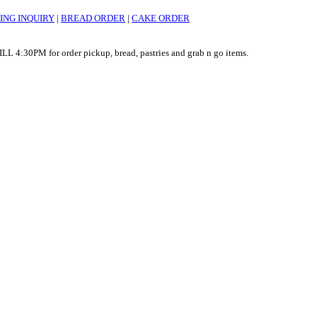
ING INQUIRY
|
BREAD ORDER
|
CAKE ORDER
:30PM for order pickup, bread, pastries and grab n go items.
nline orders 7am - 4pm. STOREFRONT OPEN TILL 4:30pm for order pickup, bread, p