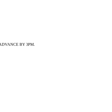
 ADVANCE BY 3PM.