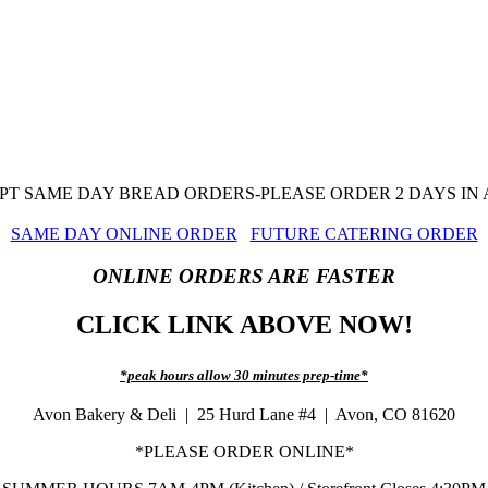
T SAME DAY BREAD ORDERS-PLEASE ORDER 2 DAYS IN
SAME DAY ONLINE ORDER
FUTURE CATERING ORDER
ONLINE ORDERS ARE FASTER
CLICK LINK ABOVE NOW!
*peak hours allow 30 minutes prep-time*
Avon Bakery & Deli | 25 Hurd Lane #4 | Avon, CO 81620
*PLEASE ORDER ONLINE*