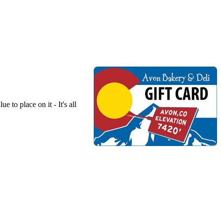
to place on it - It's all