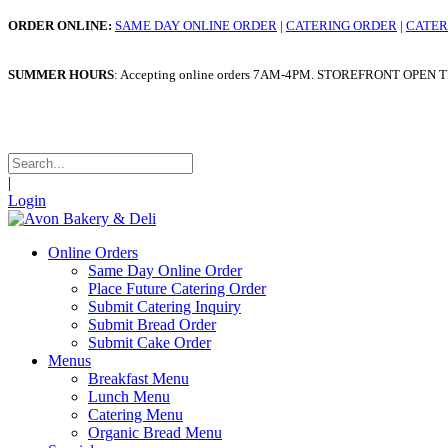
ORDER ONLINE:
SAME DAY ONLINE ORDER
|
CATERING ORDER
|
CATER
SUMMER HOURS
: Accepting online orders 7AM-4PM. STOREFRONT OPEN TILL 4
WINTER HOURS
: Taking o
|
Login
Online Orders
Same Day Online Order
Place Future Catering Order
Submit Catering Inquiry
Submit Bread Order
Submit Cake Order
Menus
Breakfast Menu
Lunch Menu
Catering Menu
Organic Bread Menu