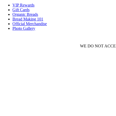
VIP Rewards
Gift Cards
Organic Breads
Bread Making 101
Official Merchandise
Photo Gallery
WE DO NOT ACCEP