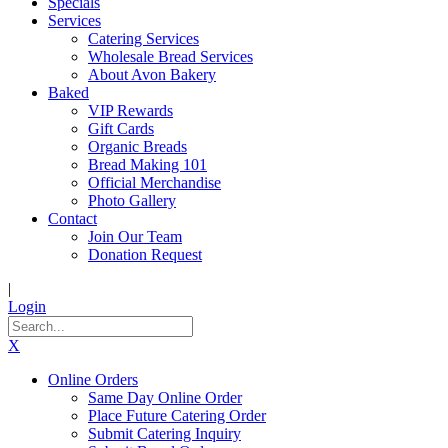
Specials
Services
Catering Services
Wholesale Bread Services
About Avon Bakery
Baked
VIP Rewards
Gift Cards
Organic Breads
Bread Making 101
Official Merchandise
Photo Gallery
Contact
Join Our Team
Donation Request
|
Login
X
Online Orders
Same Day Online Order
Place Future Catering Order
Submit Catering Inquiry