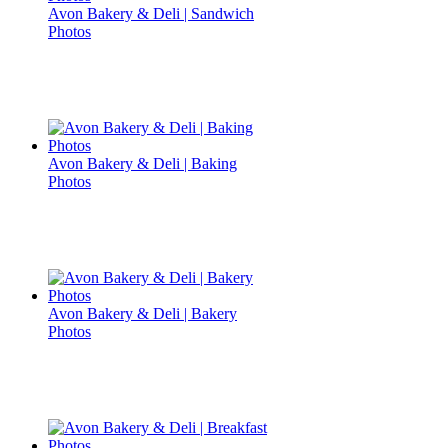
Avon Bakery & Deli | Sandwich
Photos
Avon Bakery & Deli | Baking
Photos
Avon Bakery & Deli | Bakery
Photos