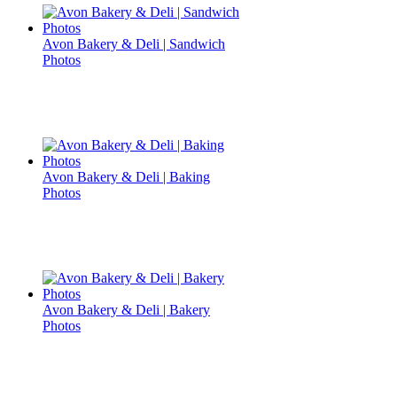
Avon Bakery & Deli | Sandwich
Photos
Avon Bakery & Deli | Baking
Photos
Avon Bakery & Deli | Bakery
Photos