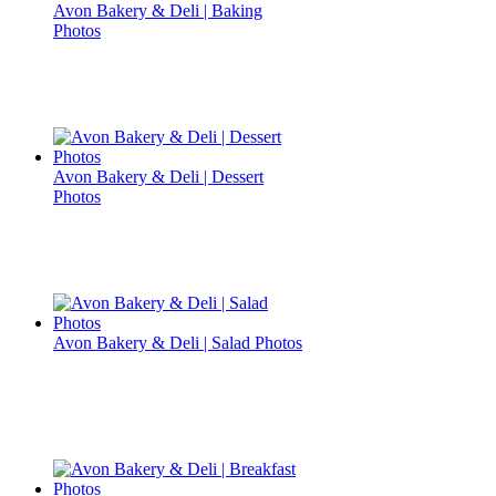
Avon Bakery & Deli | Baking
Photos
Avon Bakery & Deli | Dessert
Photos
Avon Bakery & Deli | Salad Photos