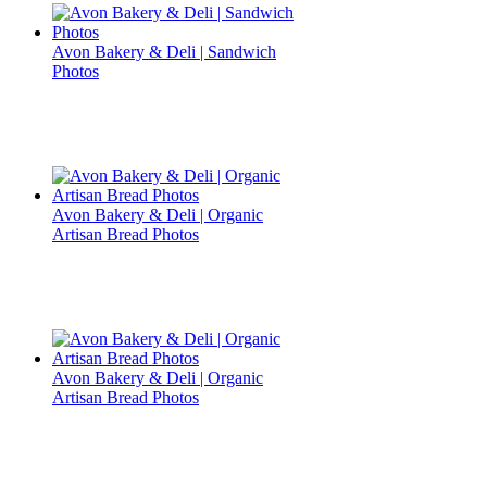
Avon Bakery & Deli | Sandwich
Photos
Avon Bakery & Deli | Organic
Artisan Bread Photos
Avon Bakery & Deli | Organic
Artisan Bread Photos