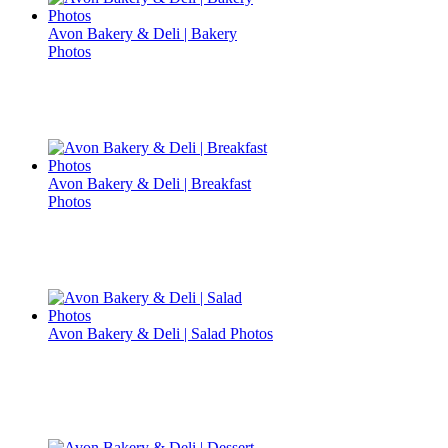
Avon Bakery & Deli | Bakery
Photos
Avon Bakery & Deli | Breakfast
Photos
Avon Bakery & Deli | Salad Photos