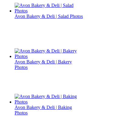
Avon Bakery & Deli | Salad Photos
Avon Bakery & Deli | Bakery
Photos
Avon Bakery & Deli | Baking
Photos