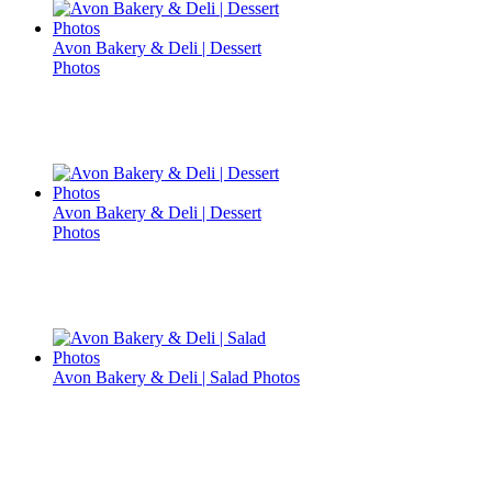
Avon Bakery & Deli | Dessert
Photos
Avon Bakery & Deli | Dessert
Photos
Avon Bakery & Deli | Salad Photos