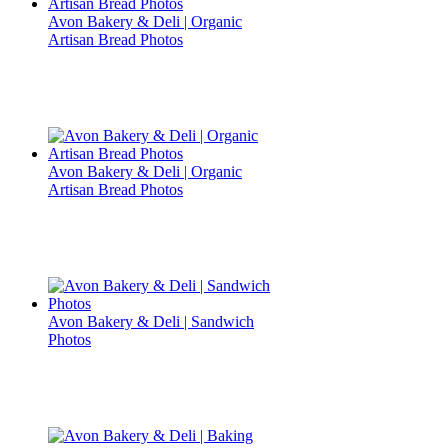
Avon Bakery & Deli | Organic
Artisan Bread Photos
Avon Bakery & Deli | Organic
Artisan Bread Photos
Avon Bakery & Deli | Sandwich
Photos