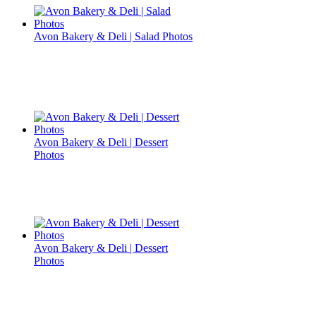
Avon Bakery & Deli | Salad Photos
Avon Bakery & Deli | Dessert
Photos
Avon Bakery & Deli | Dessert
Photos