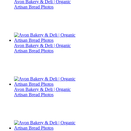
Avon Bakery & Deli | Organic
Artisan Bread Photos
Avon Bakery & Deli | Organic
Artisan Bread Photos
Avon Bakery & Deli | Organic
Artisan Bread Photos