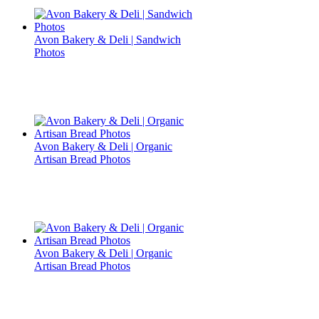
Avon Bakery & Deli | Sandwich
Photos
Avon Bakery & Deli | Organic
Artisan Bread Photos
Avon Bakery & Deli | Organic
Artisan Bread Photos