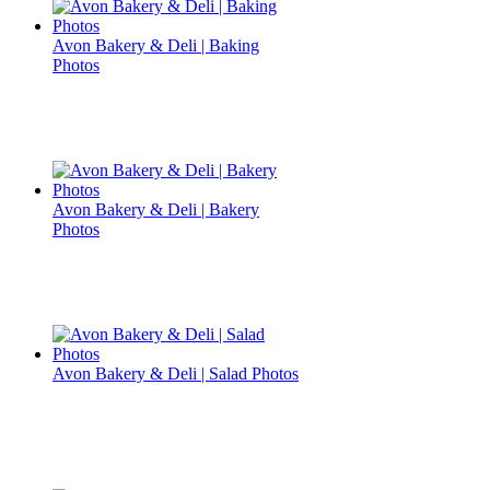
Avon Bakery & Deli | Baking
Photos
Avon Bakery & Deli | Bakery
Photos
Avon Bakery & Deli | Salad Photos