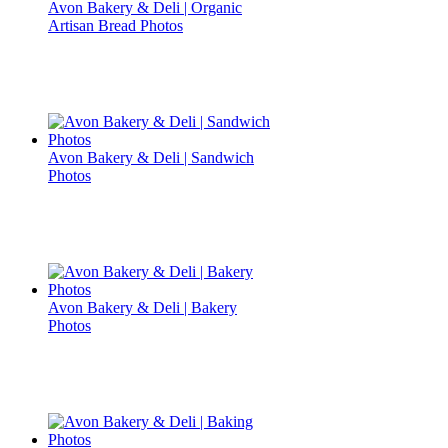
Avon Bakery & Deli | Organic
Artisan Bread Photos
Avon Bakery & Deli | Sandwich
Photos
Avon Bakery & Deli | Bakery
Photos