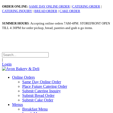
ORDER ONLINE:
SAME DAY ONLINE ORDER
|
CATERING ORDER
|
CATERING INQUIRY
|
BREAD ORDER
|
CAKE ORDER
SUMMER HOURS
: Accepting online orders 7AM-4PM. STOREFRONT OPEN
TILL 4:30PM for order pickup, bread, pastries and grab n go items.
WINTER HOURS
: Taking online orders 7am - 4pm. STOREFRONT OPEN
TILL 4:30pm for order pickup, bread, pastries and grab n go items.
|
Login
Online Orders
Same Day Online Order
Place Future Catering Order
Submit Catering Inquiry
Submit Bread Order
Submit Cake Order
Menus
Breakfast Menu