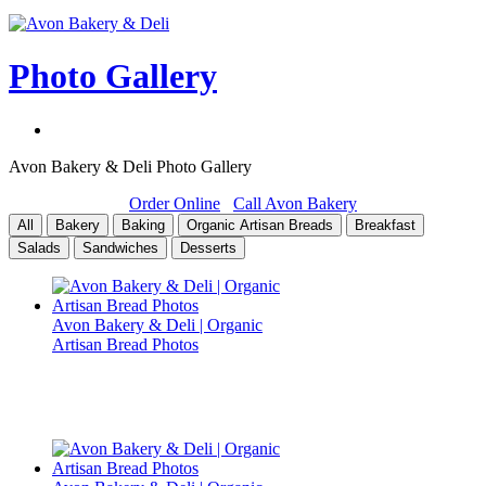
Photo Gallery
Avon Bakery & Deli Photo Gallery
Order Online
Call Avon Bakery
All
Bakery
Baking
Organic Artisan Breads
Breakfast
Salads
Sandwiches
Desserts
Avon Bakery & Deli | Organic
Artisan Bread Photos