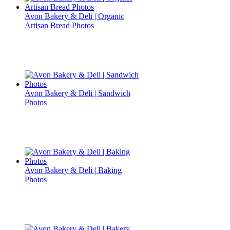
Avon Bakery & Deli | Organic
Artisan Bread Photos
Avon Bakery & Deli | Sandwich
Photos
Avon Bakery & Deli | Baking
Photos