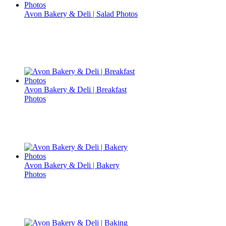
Avon Bakery & Deli | Salad Photos
Avon Bakery & Deli | Breakfast
Photos
Avon Bakery & Deli | Bakery
Photos