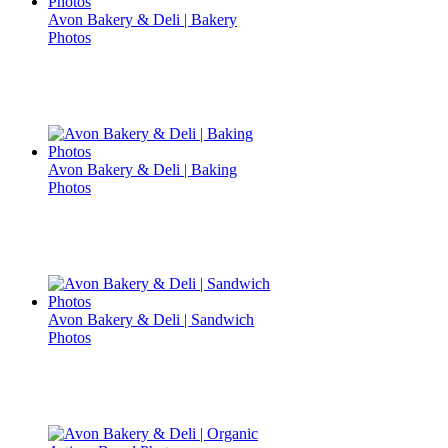
Avon Bakery & Deli | Bakery
Photos
Avon Bakery & Deli | Baking
Photos
Avon Bakery & Deli | Sandwich
Photos