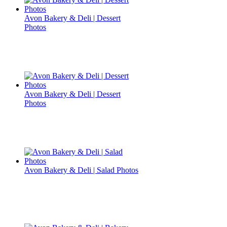
Avon Bakery & Deli | Dessert
Photos
Avon Bakery & Deli | Dessert
Photos
Avon Bakery & Deli | Salad Photos