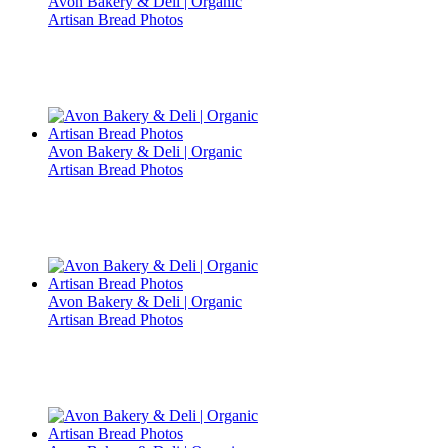
Avon Bakery & Deli | Organic
Artisan Bread Photos
Avon Bakery & Deli | Organic
Artisan Bread Photos
Avon Bakery & Deli | Organic
Artisan Bread Photos