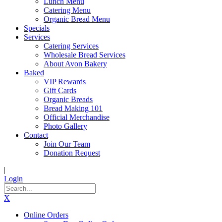
Lunch Menu
Catering Menu
Organic Bread Menu
Specials
Services
Catering Services
Wholesale Bread Services
About Avon Bakery
Baked
VIP Rewards
Gift Cards
Organic Breads
Bread Making 101
Official Merchandise
Photo Gallery
Contact
Join Our Team
Donation Request
|
Login
X
Online Orders