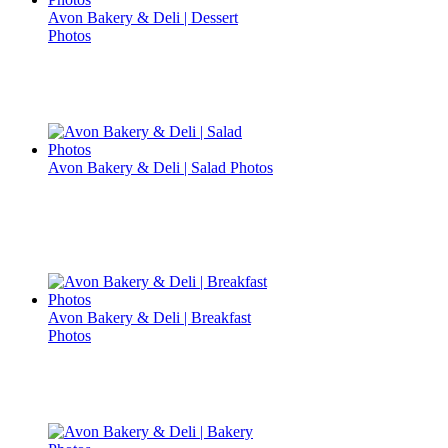
Avon Bakery & Deli | Dessert
Photos
Avon Bakery & Deli | Salad Photos
Avon Bakery & Deli | Breakfast
Photos