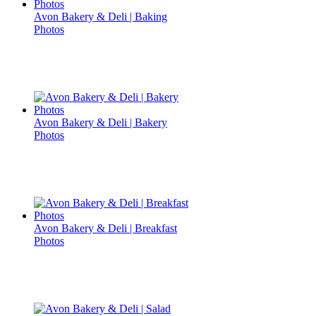
Avon Bakery & Deli | Baking
Photos
Avon Bakery & Deli | Bakery
Photos
Avon Bakery & Deli | Breakfast
Photos