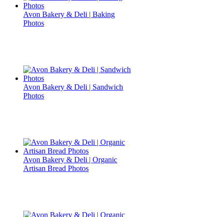
Avon Bakery & Deli | Baking
Photos
Avon Bakery & Deli | Sandwich
Photos
Avon Bakery & Deli | Organic
Artisan Bread Photos