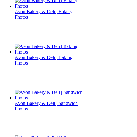
Avon Bakery & Deli | Bakery
Photos
Avon Bakery & Deli | Baking
Photos
Avon Bakery & Deli | Sandwich
Photos