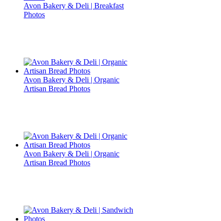
Avon Bakery & Deli | Breakfast
Photos
Avon Bakery & Deli | Organic
Artisan Bread Photos
Avon Bakery & Deli | Organic
Artisan Bread Photos