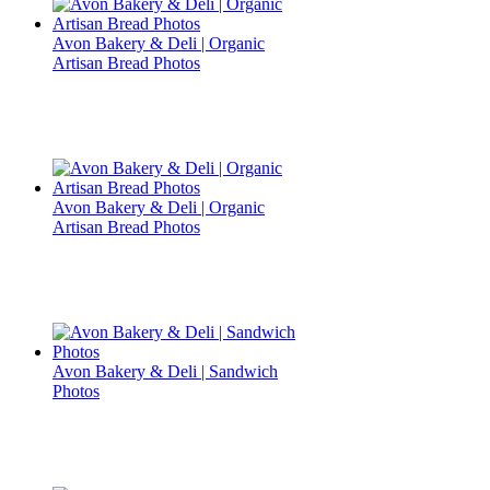
Avon Bakery & Deli | Organic
Artisan Bread Photos
Avon Bakery & Deli | Organic
Artisan Bread Photos
Avon Bakery & Deli | Sandwich
Photos