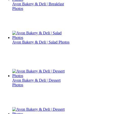
Avon Bakery & Deli | Breakfast
Photos
Avon Bakery & Deli | Salad Photos
Avon Bakery & Deli | Dessert
Photos