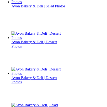
Avon Bakery & Deli | Salad Photos
Avon Bakery & Deli | Dessert
Photos
Avon Bakery & Deli | Dessert
Photos