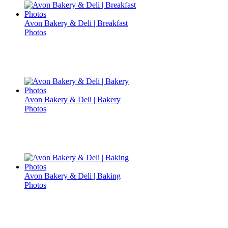
Avon Bakery & Deli | Breakfast
Photos
Avon Bakery & Deli | Bakery
Photos
Avon Bakery & Deli | Baking
Photos