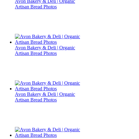
Avon Bakery & Deli | Organic
Artisan Bread Photos
Avon Bakery & Deli | Organic
Artisan Bread Photos
Avon Bakery & Deli | Organic
Artisan Bread Photos