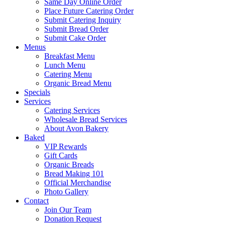
Same Day Online Order
Place Future Catering Order
Submit Catering Inquiry
Submit Bread Order
Submit Cake Order
Menus
Breakfast Menu
Lunch Menu
Catering Menu
Organic Bread Menu
Specials
Services
Catering Services
Wholesale Bread Services
About Avon Bakery
Baked
VIP Rewards
Gift Cards
Organic Breads
Bread Making 101
Official Merchandise
Photo Gallery
Contact
Join Our Team
Donation Request