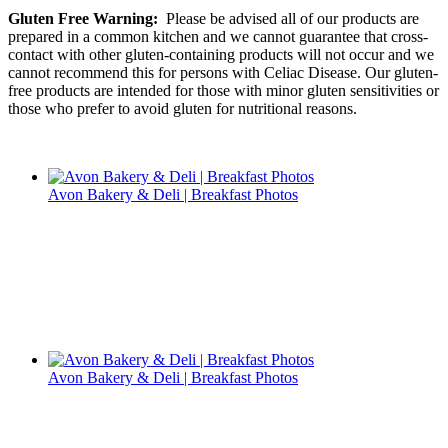
Gluten Free Warning:
Please be advised all of our products are
prepared in a common kitchen and we cannot guarantee that cross-
contact with other gluten-containing products will not occur and we
cannot recommend this for persons with Celiac Disease. Our gluten-
free products are intended for those with minor gluten sensitivities or
those who prefer to avoid gluten for nutritional reasons.
Avon Bakery & Deli | Breakfast Photos
Avon Bakery & Deli | Breakfast Photos