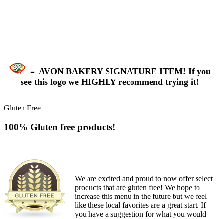
AVON BAKERY SIGNATURE ITEM! If you
=
see this logo we HIGHLY recommend trying it!
Gluten Free
100% Gluten free products!
We are excited and proud to now offer select
products that are gluten free! We hope to
increase this menu in the future but we feel
like these local favorites are a great start. If
you have a suggestion for what you would