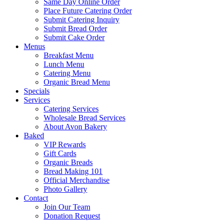
Same Day Online Order
Place Future Catering Order
Submit Catering Inquiry
Submit Bread Order
Submit Cake Order
Menus
Breakfast Menu
Lunch Menu
Catering Menu
Organic Bread Menu
Specials
Services
Catering Services
Wholesale Bread Services
About Avon Bakery
Baked
VIP Rewards
Gift Cards
Organic Breads
Bread Making 101
Official Merchandise
Photo Gallery
Contact
Join Our Team
Donation Request