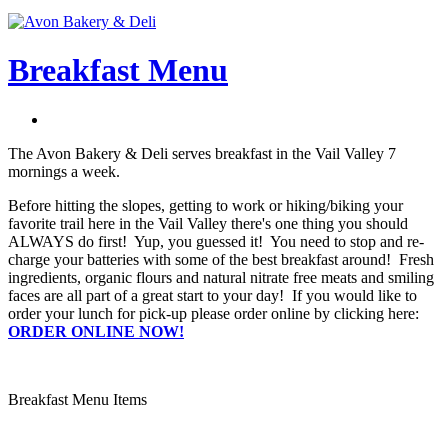
Breakfast Menu
The Avon Bakery & Deli serves breakfast in the Vail Valley 7
mornings a week.
Before hitting the slopes, getting to work or hiking/biking your
favorite trail here in the Vail Valley there's one thing you should
ALWAYS do first! Yup, you guessed it! You need to stop and re-
charge your batteries with some of the best breakfast around! Fresh
ingredients, organic flours and natural nitrate free meats and smiling
faces are all part of a great start to your day! If you would like to
order your lunch for pick-up please order online by clicking here:
ORDER ONLINE NOW!
Breakfast Menu Items