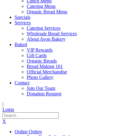
Lunch Menu
Catering Menu
Organic Bread Menu
Specials
Services
Catering Services
Wholesale Bread Services
About Avon Bakery
Baked
VIP Rewards
Gift Cards
Organic Breads
Bread Making 101
Official Merchandise
Photo Gallery
Contact
Join Our Team
Donation Request
|
Login
X
Online Orders