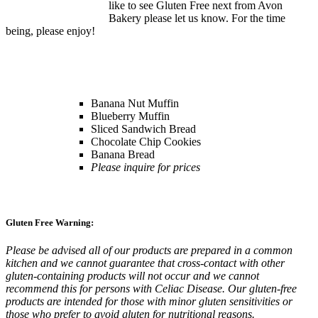
like to see Gluten Free next from Avon
Bakery please let us know. For the time
being, please enjoy!
Banana Nut Muffin
Blueberry Muffin
Sliced Sandwich Bread
Chocolate Chip Cookies
Banana Bread
Please inquire for prices
Gluten Free Warning:
Please be advised all of our products are prepared in a common
kitchen and we cannot guarantee that cross-contact with other
gluten-containing products will not occur and we cannot
recommend this for persons with Celiac Disease. Our gluten-free
products are intended for those with minor gluten sensitivities or
those who prefer to avoid gluten for nutritional reasons.