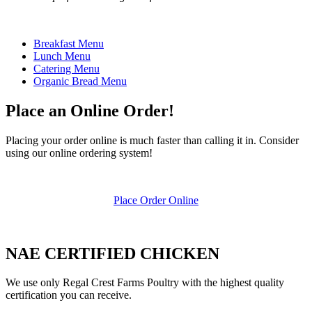
Breakfast Menu
Lunch Menu
Catering Menu
Organic Bread Menu
Place an Online Order!
Placing your order online is much faster than calling it in. Consider
using our online ordering system!
Place Order Online
NAE CERTIFIED CHICKEN
We use only Regal Crest Farms Poultry with the highest quality
certification you can receive.