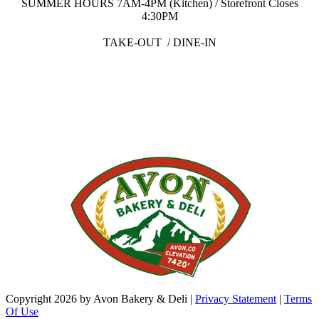
SUMMER HOURS 7AM-4PM (Kitchen) / Storefront Closes
4:30PM
TAKE-OUT / DINE-IN
Copyright 2026 by Avon Bakery & Deli
|
Privacy Statement
|
Terms
Of Use