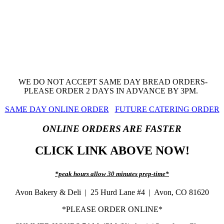
WE DO NOT ACCEPT SAME DAY BREAD ORDERS-
PLEASE ORDER 2 DAYS IN ADVANCE BY 3PM.
SAME DAY ONLINE ORDER
FUTURE CATERING ORDER
ONLINE ORDERS ARE FASTER
CLICK LINK ABOVE NOW!
*peak hours allow 30 minutes prep-time*
Avon Bakery & Deli | 25 Hurd Lane #4 | Avon, CO 81620
*PLEASE ORDER ONLINE*