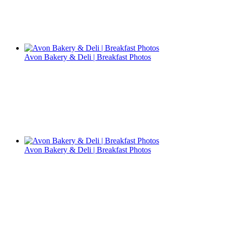
Avon Bakery & Deli | Breakfast Photos
Avon Bakery & Deli | Breakfast Photos