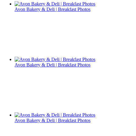
Avon Bakery & Deli | Breakfast Photos
Avon Bakery & Deli | Breakfast Photos
Avon Bakery & Deli | Breakfast Photos