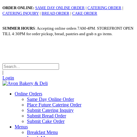
ORDER ONLINE:
SAME DAY ONLINE ORDER
|
CATERING ORDER
|
CATERING INQUIRY
|
BREAD ORDER
|
CAKE ORDER
SUMMER HOURS
: Accepting online orders 7AM-4PM. STOREFRONT OPEN
TILL 4:30PM for order pickup, bread, pastries and grab n go items.
WINTER HOURS
: Taking online orders 7am - 4pm. STOREFRONT OPEN
TILL 4:30pm for order pickup, bread, pastries and grab n go items.
|
Login
Online Orders
Same Day Online Order
Place Future Catering Order
Submit Catering Inquiry
Submit Bread Order
Submit Cake Order
Menus
Breakfast Menu