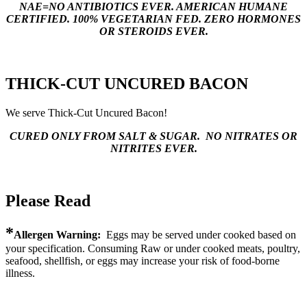
NAE=NO ANTIBIOTICS EVER. AMERICAN HUMANE
CERTIFIED. 100% VEGETARIAN FED. ZERO HORMONES
OR STEROIDS EVER.
THICK-CUT UNCURED BACON
We serve Thick-Cut Uncured Bacon!
CURED ONLY FROM SALT & SUGAR. NO NITRATES OR
NITRITES EVER.
Please Read
*
Allergen Warning:
Eggs may be served under cooked based on
your specification. Consuming Raw or under cooked meats, poultry,
seafood, shellfish, or eggs may increase your risk of food-borne
illness.